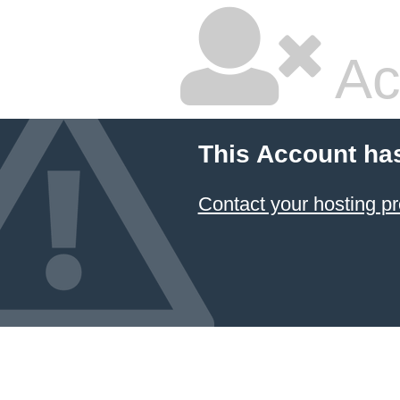
Ac
This Account ha
Contact your hosting pr