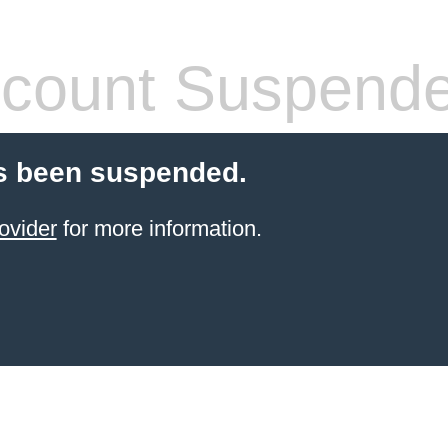
count Suspend
s been suspended.
ovider
for more information.