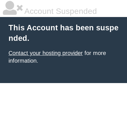
Account Suspended
This Account has been suspe
nded.
Contact your hosting provider
for more
information.