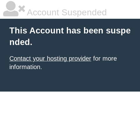
Account Suspended
This Account has been suspe
nded.
Contact your hosting provider
for more
information.