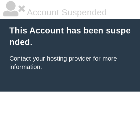
Account Suspended
This Account has been suspe
nded.
Contact your hosting provider
for more
information.