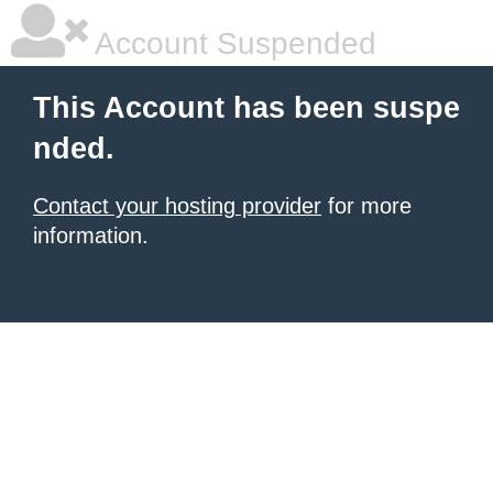
Account Suspended
This Account has been suspe
nded.
Contact your hosting provider
for more
information.