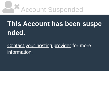
Account Suspended
This Account has been suspe
nded.
Contact your hosting provider
for more
information.