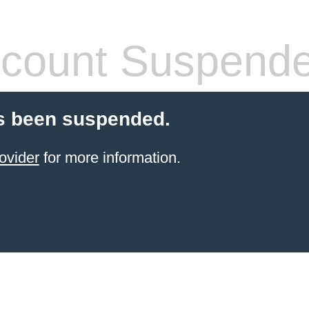
count Suspend
s been suspended.
ovider
for more information.