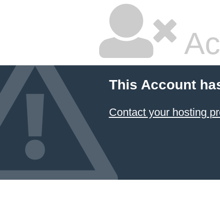
Ac
This Account ha
Contact your hosting pr